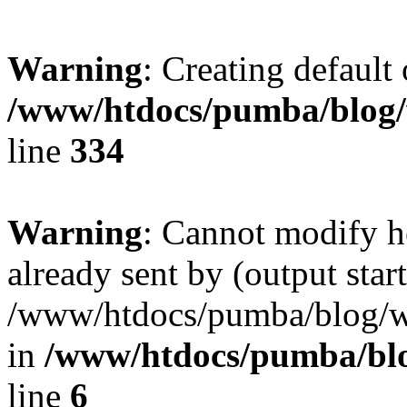
Warning
: Creating default
/www/htdocs/pumba/blog/
line
334
Warning
: Cannot modify h
already sent by (output start
/www/htdocs/pumba/blog/wp
in
/www/htdocs/pumba/bl
line
6