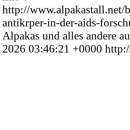
http://www.alpakastall.net
antikrper-in-der-aids-forsc
Alpakas und alles andere au
2026 03:46:21 +0000
http: