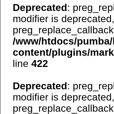
Deprecated
: preg_rep
modifier is deprecated
preg_replace_callback 
/www/htdocs/pumba/
content/plugins/mar
line
422
Deprecated
: preg_rep
modifier is deprecated
preg_replace_callback 