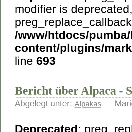
modifier is deprecated
preg_replace_callback 
/www/htdocs/pumba/
content/plugins/mar
line
693
Bericht über Alpaca - 
Abgelegt unter:
— Mari
Alpakas
Deprecated
: preg_rep