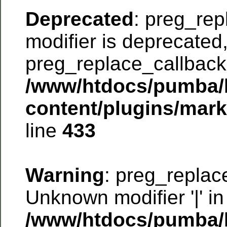
Deprecated
: preg_rep
modifier is deprecated
preg_replace_callback 
/www/htdocs/pumba/
content/plugins/mar
line
433
Warning
: preg_replac
Unknown modifier '|' in
/www/htdocs/pumba/