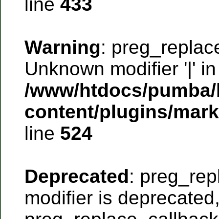
line
433
Warning
: preg_replac
Unknown modifier '|' in
/www/htdocs/pumba/
content/plugins/mar
line
524
Deprecated
: preg_rep
modifier is deprecated