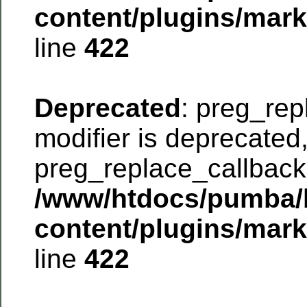
content/plugins/mar
line
422
Deprecated
: preg_rep
modifier is deprecated
preg_replace_callback 
/www/htdocs/pumba/
content/plugins/mar
line
422