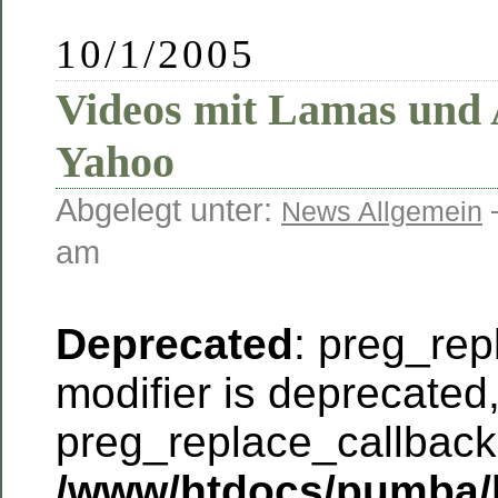
10/1/2005
Videos mit Lamas und 
Yahoo
Abgelegt unter:
News Allgemein
am
Deprecated
: preg_rep
modifier is deprecated
preg_replace_callback 
/www/htdocs/pumba/