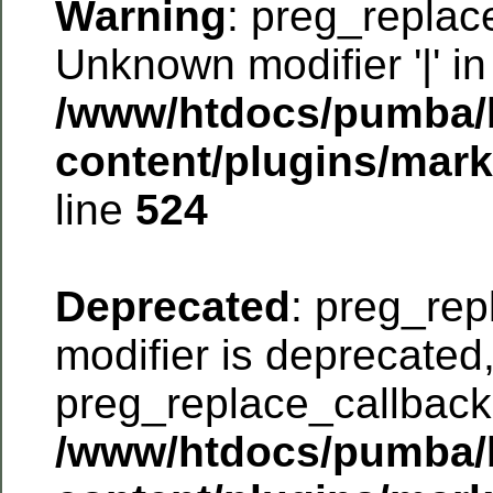
Warning
: preg_replac
Unknown modifier '|' in
/www/htdocs/pumba/
content/plugins/mar
line
524
Deprecated
: preg_rep
modifier is deprecated
preg_replace_callback 
/www/htdocs/pumba/