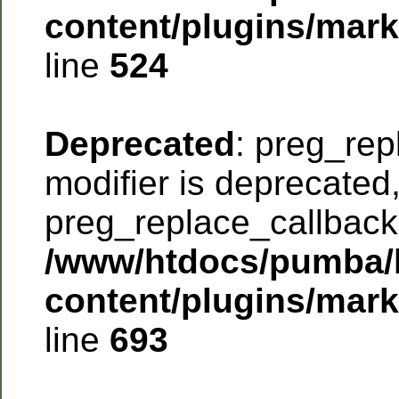
content/plugins/mar
line
524
Deprecated
: preg_rep
modifier is deprecated
preg_replace_callback 
/www/htdocs/pumba/
content/plugins/mar
line
693