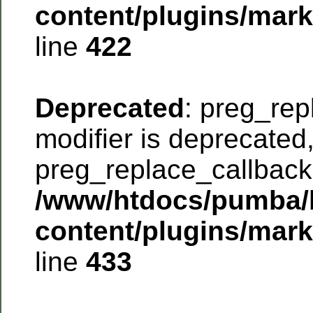
content/plugins/mar
line
422
Deprecated
: preg_rep
modifier is deprecated
preg_replace_callback 
/www/htdocs/pumba/
content/plugins/mar
line
433