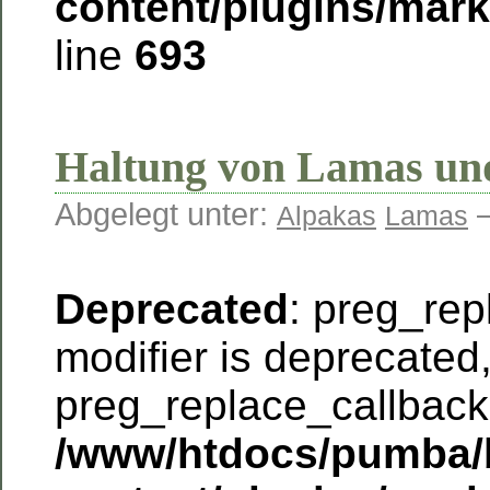
content/plugins/mar
line
693
Haltung von Lamas un
Abgelegt unter:
—
Alpakas
Lamas
Deprecated
: preg_rep
modifier is deprecated
preg_replace_callback 
/www/htdocs/pumba/