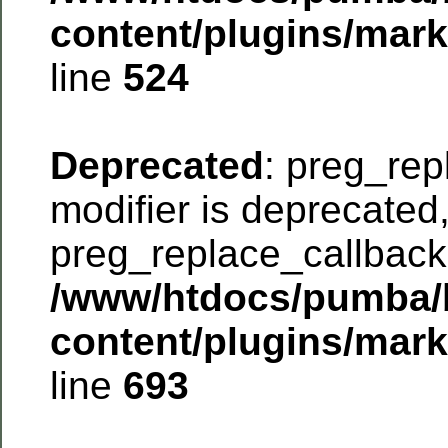
content/plugins/mar
line
524
Deprecated
: preg_rep
modifier is deprecated
preg_replace_callback 
/www/htdocs/pumba/
content/plugins/mar
line
693