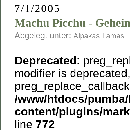
7/1/2005
Machu Picchu - Geheim
Abgelegt unter:
—
Alpakas
Lamas
Deprecated
: preg_rep
modifier is deprecated
preg_replace_callback 
/www/htdocs/pumba/
content/plugins/mar
line
772