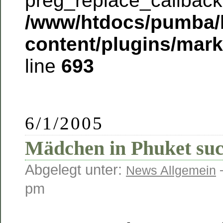
preg_replace_callback 
/www/htdocs/pumba/
content/plugins/mar
line
693
6/1/2005
Mädchen in Phuket suc
Abgelegt unter:
News Allgemein
pm