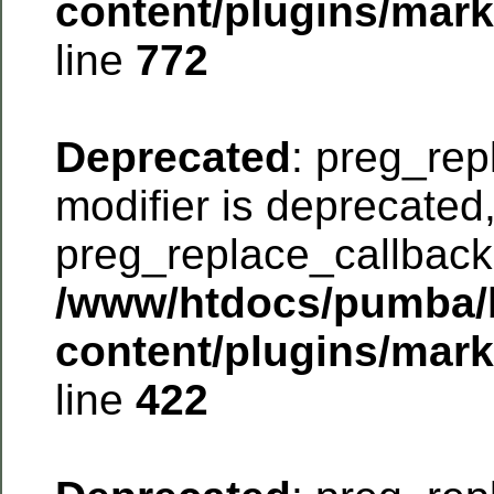
content/plugins/mar
line
772
Deprecated
: preg_rep
modifier is deprecated
preg_replace_callback 
/www/htdocs/pumba/
content/plugins/mar
line
422