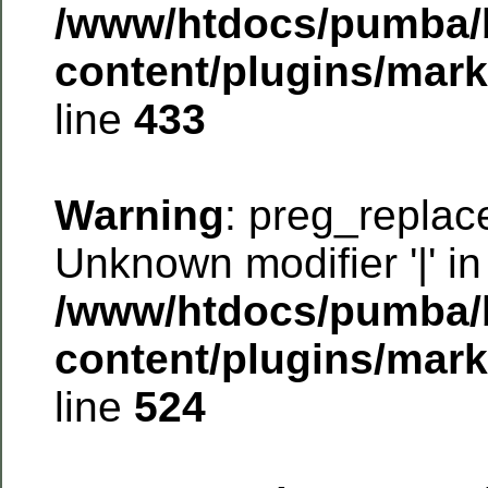
/www/htdocs/pumba/
content/plugins/mar
line
433
Warning
: preg_replac
Unknown modifier '|' in
/www/htdocs/pumba/
content/plugins/mar
line
524