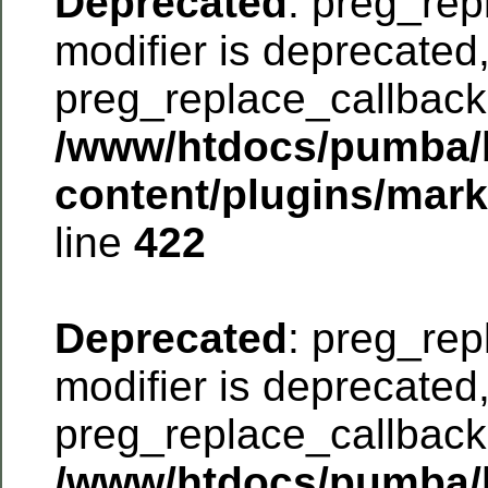
Deprecated
: preg_rep
modifier is deprecated
preg_replace_callback 
/www/htdocs/pumba/
content/plugins/mar
line
422
Deprecated
: preg_rep
modifier is deprecated
preg_replace_callback 
/www/htdocs/pumba/