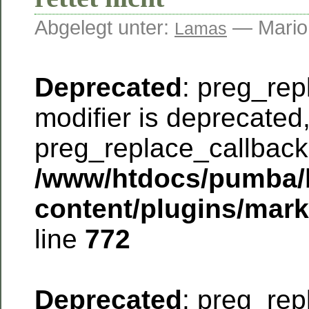
Abgelegt unter:
— Mario
Lamas
Deprecated
: preg_rep
modifier is deprecated
preg_replace_callback 
/www/htdocs/pumba/
content/plugins/mar
line
772
Deprecated
: preg_rep