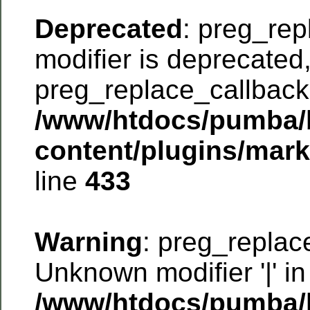
Deprecated
: preg_rep
modifier is deprecated
preg_replace_callback 
/www/htdocs/pumba/
content/plugins/mar
line
433
Warning
: preg_replac
Unknown modifier '|' in
/www/htdocs/pumba/