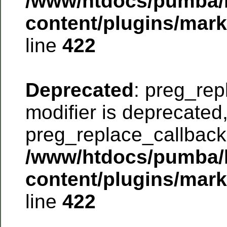
/www/htdocs/pumba/
content/plugins/mar
line
422
Deprecated
: preg_rep
modifier is deprecated
preg_replace_callback 
/www/htdocs/pumba/
content/plugins/mar
line
422