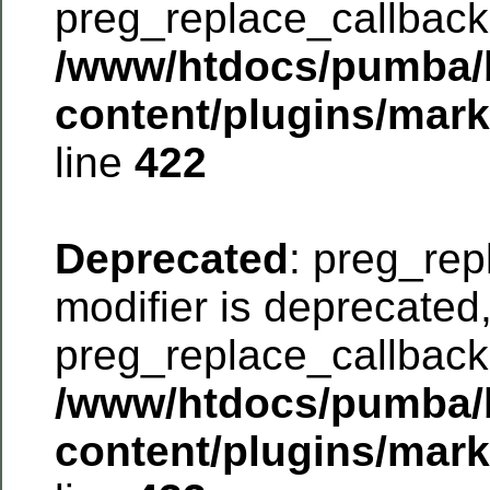
preg_replace_callback 
/www/htdocs/pumba/
content/plugins/mar
line
422
Deprecated
: preg_rep
modifier is deprecated
preg_replace_callback 
/www/htdocs/pumba/
content/plugins/mar