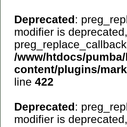
Deprecated
: preg_rep
modifier is deprecated
preg_replace_callback 
/www/htdocs/pumba/
content/plugins/mar
line
422
Deprecated
: preg_rep
modifier is deprecated