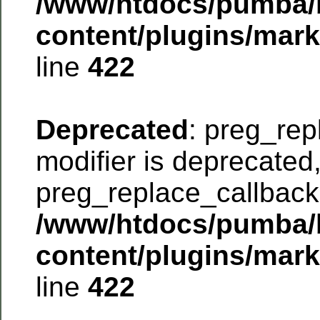
/www/htdocs/pumba/
content/plugins/mar
line
422
Deprecated
: preg_rep
modifier is deprecated
preg_replace_callback 
/www/htdocs/pumba/
content/plugins/mar
line
422