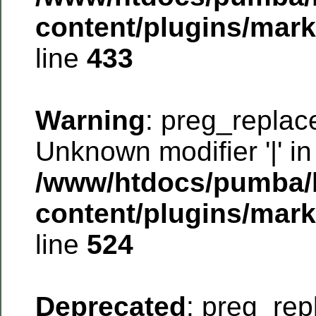
content/plugins/mar
line
433
Warning
: preg_replac
Unknown modifier '|' in
/www/htdocs/pumba/
content/plugins/mar
line
524
Deprecated
: preg_rep