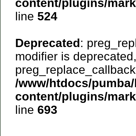
content/plugins/mar
line
524
Deprecated
: preg_rep
modifier is deprecated
preg_replace_callback 
/www/htdocs/pumba/
content/plugins/mar
line
693