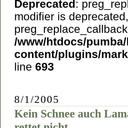
Deprecated
: preg_rep
modifier is deprecated
preg_replace_callback 
/www/htdocs/pumba/
content/plugins/mar
line
693
8/1/2005
Kein Schnee auch Lam
rettet nicht