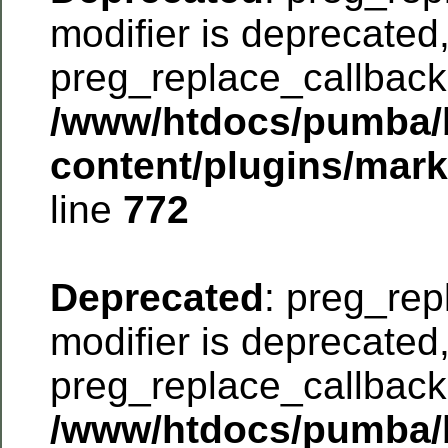
modifier is deprecated
preg_replace_callback 
/www/htdocs/pumba/
content/plugins/mar
line
772
Deprecated
: preg_rep
modifier is deprecated
preg_replace_callback 
/www/htdocs/pumba/