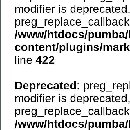
modifier is deprecated
preg_replace_callback 
/www/htdocs/pumba/
content/plugins/mar
line
422
Deprecated
: preg_rep
modifier is deprecated
preg_replace_callback 
/www/htdocs/pumba/