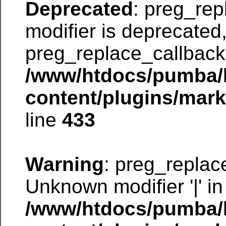
Deprecated
: preg_rep
modifier is deprecated
preg_replace_callback 
/www/htdocs/pumba/
content/plugins/mar
line
433
Warning
: preg_replac
Unknown modifier '|' in
/www/htdocs/pumba/