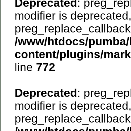
Deprecated
: preg_rep
modifier is deprecated
preg_replace_callback 
/www/htdocs/pumba/
content/plugins/mar
line
772
Deprecated
: preg_rep
modifier is deprecated
preg_replace_callback 