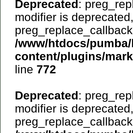
Deprecated
: preg_rep
modifier is deprecated
preg_replace_callback 
/www/htdocs/pumba/
content/plugins/mar
line
772
Deprecated
: preg_rep
modifier is deprecated
preg_replace_callback 