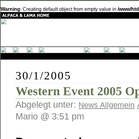
Warning
: Creating default object from empty value in
/www/htd
30/1/2005
Western Event 2005 O
Abgelegt unter:
News Allgemein
Mario @ 3:51 pm