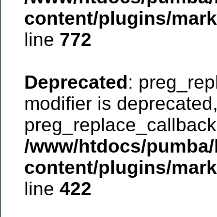
content/plugins/mar
line
772
Deprecated
: preg_rep
modifier is deprecated
preg_replace_callback 
/www/htdocs/pumba/
content/plugins/mar
line
422