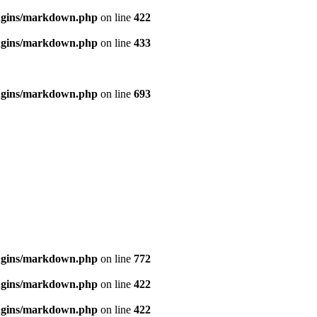
ugins/markdown.php
on line
422
ugins/markdown.php
on line
433
ugins/markdown.php
on line
693
ugins/markdown.php
on line
772
ugins/markdown.php
on line
422
ugins/markdown.php
on line
422