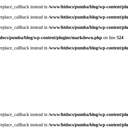
_replace_callback instead in
/www/htdocs/pumba/blog/wp-content/pl
_replace_callback instead in
/www/htdocs/pumba/blog/wp-content/pl
_replace_callback instead in
/www/htdocs/pumba/blog/wp-content/pl
docs/pumba/blog/wp-content/plugins/markdown.php
on line
524
_replace_callback instead in
/www/htdocs/pumba/blog/wp-content/pl
_replace_callback instead in
/www/htdocs/pumba/blog/wp-content/pl
_replace_callback instead in
/www/htdocs/pumba/blog/wp-content/pl