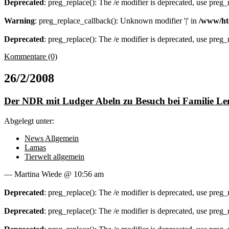
Deprecated
: preg_replace(): The /e modifier is deprecated, use preg
Warning
: preg_replace_callback(): Unknown modifier '|' in
/www/ht
Deprecated
: preg_replace(): The /e modifier is deprecated, use preg
Kommentare (0)
26/2/2008
Der NDR mit Ludger Abeln zu Besuch bei Familie Le
Abgelegt unter:
News Allgemein
Lamas
Tierwelt allgemein
— Martina Wiede @ 10:56 am
Deprecated
: preg_replace(): The /e modifier is deprecated, use preg
Deprecated
: preg_replace(): The /e modifier is deprecated, use preg