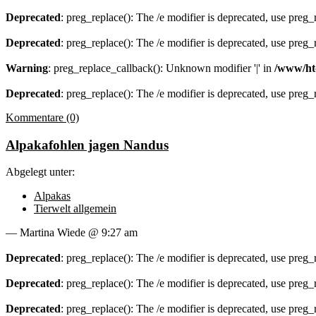
Deprecated
: preg_replace(): The /e modifier is deprecated, use preg
Deprecated
: preg_replace(): The /e modifier is deprecated, use preg
Warning
: preg_replace_callback(): Unknown modifier '|' in
/www/ht
Deprecated
: preg_replace(): The /e modifier is deprecated, use preg
Kommentare (0)
Alpakafohlen jagen Nandus
Abgelegt unter:
Alpakas
Tierwelt allgemein
— Martina Wiede @ 9:27 am
Deprecated
: preg_replace(): The /e modifier is deprecated, use preg
Deprecated
: preg_replace(): The /e modifier is deprecated, use preg
Deprecated
: preg_replace(): The /e modifier is deprecated, use preg