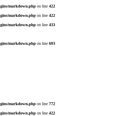
ugins/markdown.php
on line
422
ugins/markdown.php
on line
422
ugins/markdown.php
on line
433
ugins/markdown.php
on line
693
ugins/markdown.php
on line
772
ugins/markdown.php
on line
422