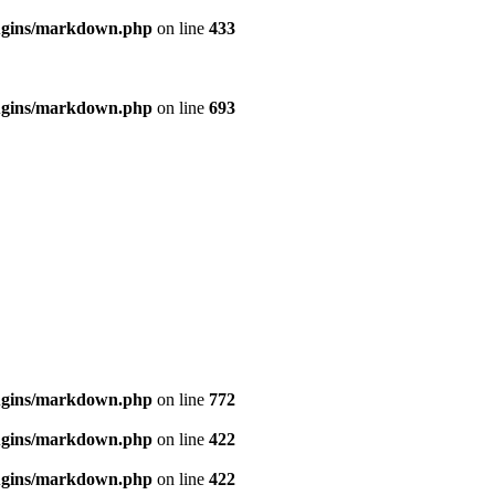
ugins/markdown.php
on line
433
ugins/markdown.php
on line
693
ugins/markdown.php
on line
772
ugins/markdown.php
on line
422
ugins/markdown.php
on line
422