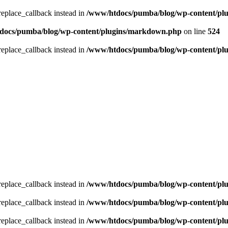
_replace_callback instead in
/www/htdocs/pumba/blog/wp-content/pl
docs/pumba/blog/wp-content/plugins/markdown.php
on line
524
_replace_callback instead in
/www/htdocs/pumba/blog/wp-content/pl
_replace_callback instead in
/www/htdocs/pumba/blog/wp-content/pl
_replace_callback instead in
/www/htdocs/pumba/blog/wp-content/pl
_replace_callback instead in
/www/htdocs/pumba/blog/wp-content/pl