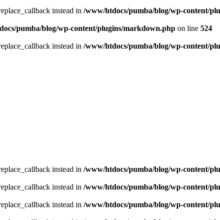
_replace_callback instead in
/www/htdocs/pumba/blog/wp-content/pl
docs/pumba/blog/wp-content/plugins/markdown.php
on line
524
_replace_callback instead in
/www/htdocs/pumba/blog/wp-content/pl
_replace_callback instead in
/www/htdocs/pumba/blog/wp-content/pl
_replace_callback instead in
/www/htdocs/pumba/blog/wp-content/pl
_replace_callback instead in
/www/htdocs/pumba/blog/wp-content/pl