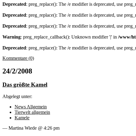
Deprecated
: preg_replace(): The /e modifier is deprecated, use preg
Deprecated
: preg_replace(): The /e modifier is deprecated, use preg
Deprecated
: preg_replace(): The /e modifier is deprecated, use preg
Warning
: preg_replace_callback(): Unknown modifier '|' in
/www/ht
Deprecated
: preg_replace(): The /e modifier is deprecated, use preg
Kommentare (0)
24/2/2008
Das größte Kamel
Abgelegt unter:
News Allgemein
Tierwelt allgemein
Kamele
— Martina Wiede @ 4:26 pm