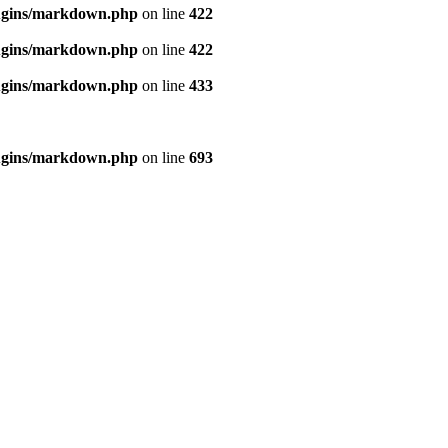
ugins/markdown.php
on line
422
ugins/markdown.php
on line
422
ugins/markdown.php
on line
433
ugins/markdown.php
on line
693