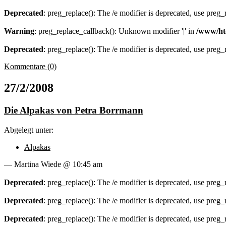
Deprecated
: preg_replace(): The /e modifier is deprecated, use preg
Warning
: preg_replace_callback(): Unknown modifier '|' in
/www/ht
Deprecated
: preg_replace(): The /e modifier is deprecated, use preg
Kommentare (0)
27/2/2008
Die Alpakas von Petra Borrmann
Abgelegt unter:
Alpakas
— Martina Wiede @ 10:45 am
Deprecated
: preg_replace(): The /e modifier is deprecated, use preg
Deprecated
: preg_replace(): The /e modifier is deprecated, use preg
Deprecated
: preg_replace(): The /e modifier is deprecated, use preg