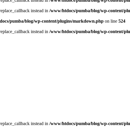
_replace_callback instead in
/www/htdocs/pumba/blog/wp-content/pl
_replace_callback instead in
/www/htdocs/pumba/blog/wp-content/pl
docs/pumba/blog/wp-content/plugins/markdown.php
on line
524
_replace_callback instead in
/www/htdocs/pumba/blog/wp-content/pl
_replace_callback instead in
/www/htdocs/pumba/blog/wp-content/pl