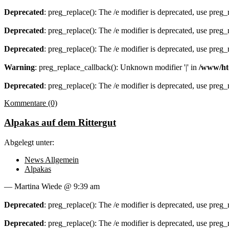
Deprecated
: preg_replace(): The /e modifier is deprecated, use preg
Deprecated
: preg_replace(): The /e modifier is deprecated, use preg
Deprecated
: preg_replace(): The /e modifier is deprecated, use preg
Warning
: preg_replace_callback(): Unknown modifier '|' in
/www/ht
Deprecated
: preg_replace(): The /e modifier is deprecated, use preg
Kommentare (0)
Alpakas auf dem Rittergut
Abgelegt unter:
News Allgemein
Alpakas
— Martina Wiede @ 9:39 am
Deprecated
: preg_replace(): The /e modifier is deprecated, use preg
Deprecated
: preg_replace(): The /e modifier is deprecated, use preg