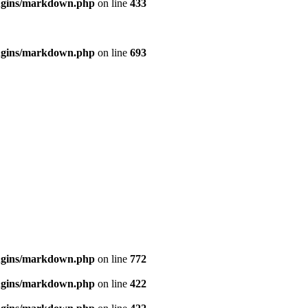
ugins/markdown.php
on line
433
ugins/markdown.php
on line
693
ugins/markdown.php
on line
772
ugins/markdown.php
on line
422