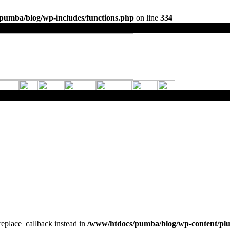
pumba/blog/wp-includes/functions.php
on line
334
_replace_callback instead in
/www/htdocs/pumba/blog/wp-content/pl