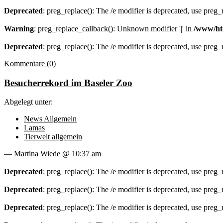
Deprecated
: preg_replace(): The /e modifier is deprecated, use preg
Warning
: preg_replace_callback(): Unknown modifier '|' in
/www/ht
Deprecated
: preg_replace(): The /e modifier is deprecated, use preg
Kommentare (0)
Besucherrekord im Baseler Zoo
Abgelegt unter:
News Allgemein
Lamas
Tierwelt allgemein
— Martina Wiede @ 10:37 am
Deprecated
: preg_replace(): The /e modifier is deprecated, use preg
Deprecated
: preg_replace(): The /e modifier is deprecated, use preg
Deprecated
: preg_replace(): The /e modifier is deprecated, use preg