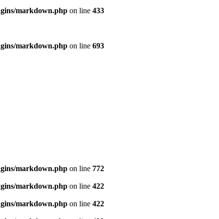
ugins/markdown.php
on line
433
ugins/markdown.php
on line
693
ugins/markdown.php
on line
772
ugins/markdown.php
on line
422
ugins/markdown.php
on line
422