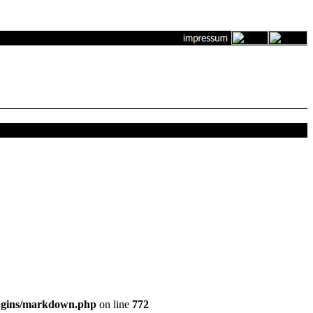
ugins/markdown.php
on line
772