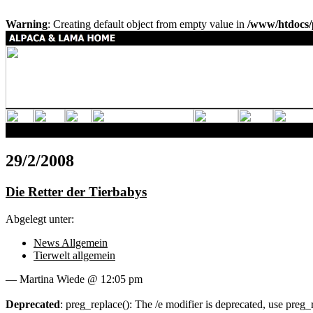
Warning
: Creating default object from empty value in
/www/htdocs/
29/2/2008
Die Retter der Tierbabys
Abgelegt unter:
News Allgemein
Tierwelt allgemein
— Martina Wiede @ 12:05 pm
Deprecated
: preg_replace(): The /e modifier is deprecated, use preg