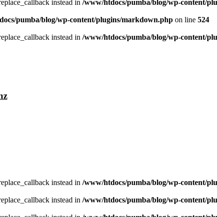
_replace_callback instead in
/www/htdocs/pumba/blog/wp-content/pl
docs/pumba/blog/wp-content/plugins/markdown.php
on line
524
_replace_callback instead in
/www/htdocs/pumba/blog/wp-content/pl
nz
_replace_callback instead in
/www/htdocs/pumba/blog/wp-content/pl
_replace_callback instead in
/www/htdocs/pumba/blog/wp-content/pl