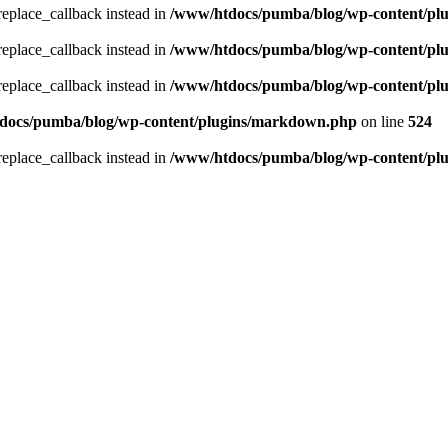
_replace_callback instead in
/www/htdocs/pumba/blog/wp-content/pl
_replace_callback instead in
/www/htdocs/pumba/blog/wp-content/pl
_replace_callback instead in
/www/htdocs/pumba/blog/wp-content/pl
docs/pumba/blog/wp-content/plugins/markdown.php
on line
524
_replace_callback instead in
/www/htdocs/pumba/blog/wp-content/pl