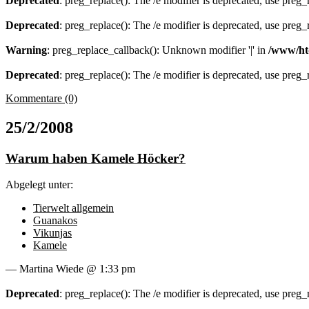
Deprecated
: preg_replace(): The /e modifier is deprecated, use preg
Deprecated
: preg_replace(): The /e modifier is deprecated, use preg
Warning
: preg_replace_callback(): Unknown modifier '|' in
/www/ht
Deprecated
: preg_replace(): The /e modifier is deprecated, use preg
Kommentare (0)
25/2/2008
Warum haben Kamele Höcker?
Abgelegt unter:
Tierwelt allgemein
Guanakos
Vikunjas
Kamele
— Martina Wiede @ 1:33 pm
Deprecated
: preg_replace(): The /e modifier is deprecated, use preg