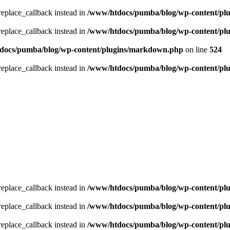
_replace_callback instead in
/www/htdocs/pumba/blog/wp-content/pl
_replace_callback instead in
/www/htdocs/pumba/blog/wp-content/pl
docs/pumba/blog/wp-content/plugins/markdown.php
on line
524
_replace_callback instead in
/www/htdocs/pumba/blog/wp-content/pl
_replace_callback instead in
/www/htdocs/pumba/blog/wp-content/pl
_replace_callback instead in
/www/htdocs/pumba/blog/wp-content/pl
_replace_callback instead in
/www/htdocs/pumba/blog/wp-content/pl