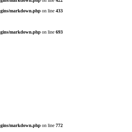
ugins/markdown.php
on line
422
ugins/markdown.php
on line
433
ugins/markdown.php
on line
693
ugins/markdown.php
on line
772